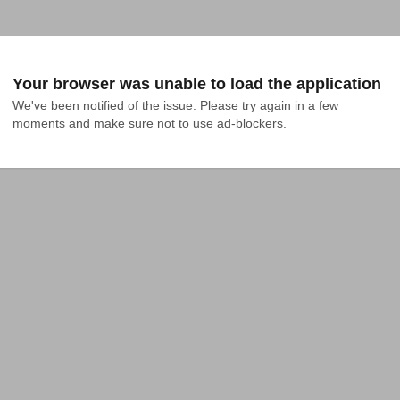
Your browser was unable to load the application
We've been notified of the issue. Please try again in a few 
moments and make sure not to use ad-blockers.