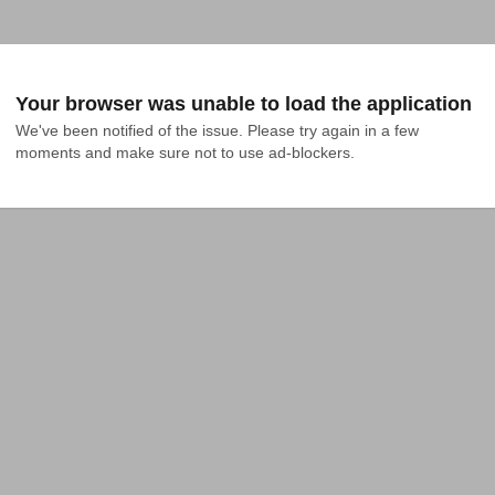
Your browser was unable to load the application
We've been notified of the issue. Please try again in a few 
moments and make sure not to use ad-blockers.