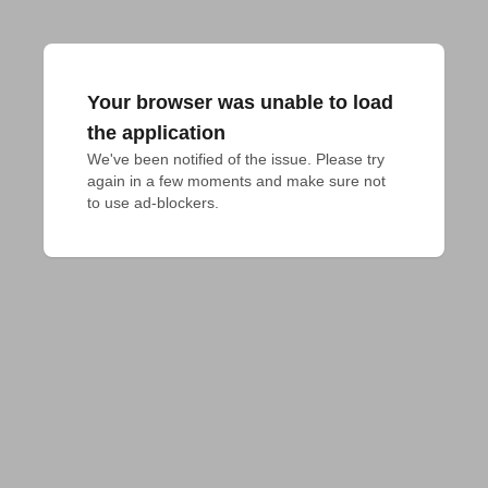
Your browser was unable to load
the application
We've been notified of the issue. Please try 
again in a few moments and make sure not 
to use ad-blockers.