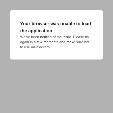
Your browser was unable to load
the application
We've been notified of the issue. Please try 
again in a few moments and make sure not 
to use ad-blockers.