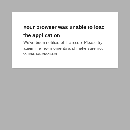
Your browser was unable to load
the application
We've been notified of the issue. Please try 
again in a few moments and make sure not 
to use ad-blockers.