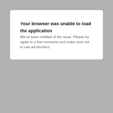
Your browser was unable to load
the application
We've been notified of the issue. Please try 
again in a few moments and make sure not 
to use ad-blockers.