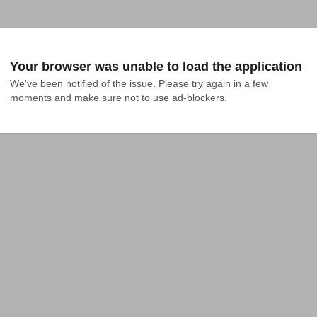
Your browser was unable to load the application
We've been notified of the issue. Please try again in a few 
moments and make sure not to use ad-blockers.