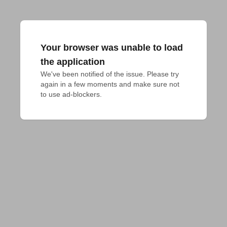
Your browser was unable to load
the application
We've been notified of the issue. Please try 
again in a few moments and make sure not 
to use ad-blockers.