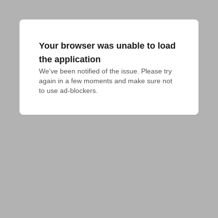
Your browser was unable to load
the application
We've been notified of the issue. Please try 
again in a few moments and make sure not 
to use ad-blockers.