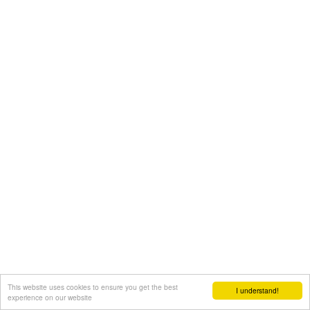
This website uses cookies to ensure you get the best
I understand!
experience on our website